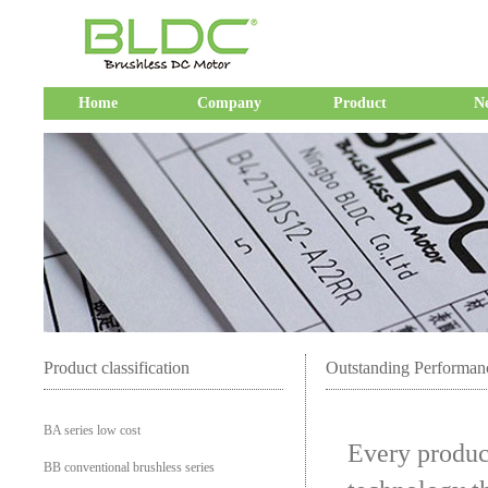
Home
Company
Product
N
Product classification
Outstanding Performan
BA series low cost
Every product
BB conventional brushless series