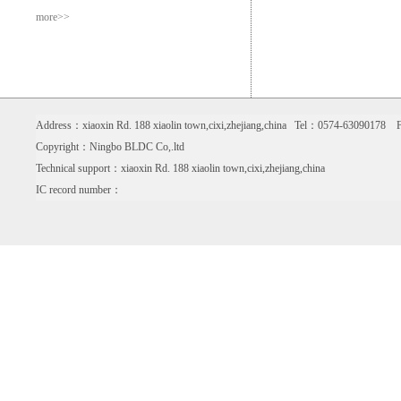
more>>
Address：xiaoxin Rd. 188 xiaolin town,cixi,zhejiang,china Tel：0574-6309017
Copyright：Ningbo BLDC Co,.ltd
Technical support：xiaoxin Rd. 188 xiaolin town,cixi,zhejiang,china
IC record number：