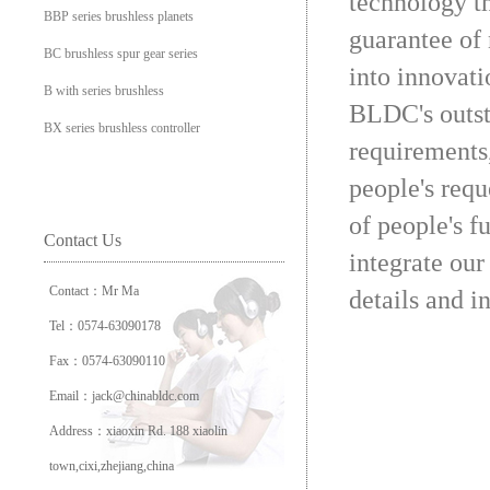
technology t
BBP series brushless planets
guarantee of 
BC brushless spur gear series
into innovati
B with series brushless
BLDC's outst
BX series brushless controller
requirements
people's requ
of people's f
Contact Us
integrate our
Contact：Mr Ma
details and i
Tel：0574-63090178
Fax：0574-63090110
Email：jack@chinabldc.com
Address：xiaoxin Rd. 188 xiaolin
town,cixi,zhejiang,china