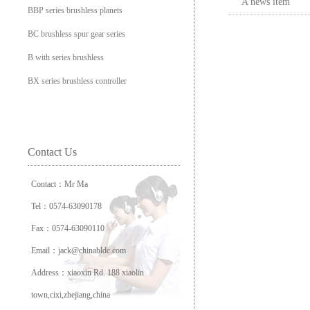
A news item
BBP series brushless planets
BC brushless spur gear series
B with series brushless
BX series brushless controller
Contact Us
Contact：Mr Ma
Tel：0574-63090178
Fax：0574-63090110
Email：jack@chinabldc.com
Address：xiaoxin Rd. 188 xiaolin
town,cixi,zhejiang,china