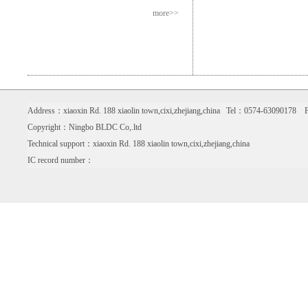
more>>
Address：xiaoxin Rd. 188 xiaolin town,cixi,zhejiang,china Tel：0574-6309017
Copyright：Ningbo BLDC Co,.ltd
Technical support：xiaoxin Rd. 188 xiaolin town,cixi,zhejiang,china
IC record number：