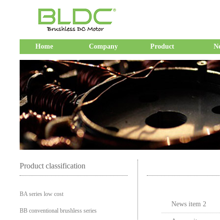
Home
Company
Product
N
Product classification
BA series low cost
News item 2
BB conventional brushless series