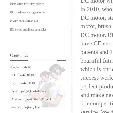
DC motor wit
BBP series brushless planets
in 2010, who 
BC brushless spur gear series
DC motor, sta
B with series brushless
motor, brush
BX series brushless controller
DC motor. BL
have CE cert
patents and 1
Contact Us
beartiful fut
Contact：Mr Ma
which is our
Tel：0574-63090178
success worl
Fax：0574-63090110
perfect prod
Email：jack@chinabldc.com
and make new
Address：xiaoxin Rd. 188 xiaolin
our competit
town,cixi,zhejiang,china
service. We d