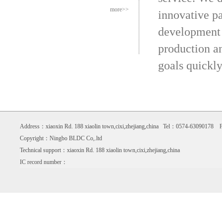
more>>
innovative p
development 
production an
goals quickly
Address：xiaoxin Rd. 188 xiaolin town,cixi,zhejiang,china Tel：0574-6309017
Copyright：Ningbo BLDC Co,.ltd
Technical support：xiaoxin Rd. 188 xiaolin town,cixi,zhejiang,china
IC record number：