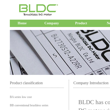
Home
Company
Product
N
Product classification
Company Introduction
BA series low cost
BLDC has con
BB conventional brushless series